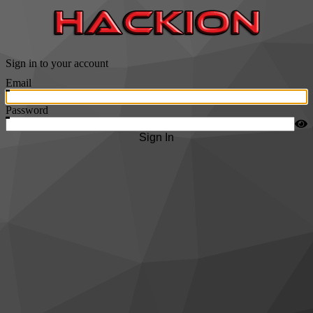
Sign in to your account
Email
Password
Sign In