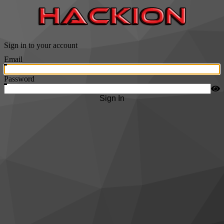
Sign in to your account
Email
Password
Sign In